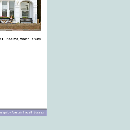
he Dunselma, which is why
ign by Alastair Hazell, Sussex