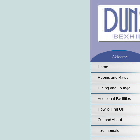
Home
Rooms and Rates
Dining and Lounge
Additional Facilities
How to Find Us
Out and About
Testimonials