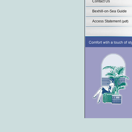
Contact Us
Bexhill-on-Sea Guide
Access Statement
(pdf)