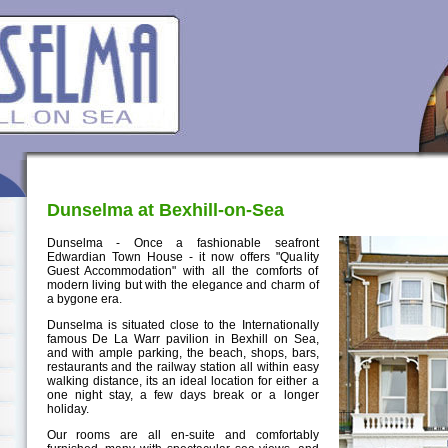
Dunselma at Bexhill-on-Sea
Dunselma - Once a fashionable seafront
Edwardian Town House - it now offers "Quality
Guest Accommodation" with all the comforts of
modern living but with the elegance and charm of
a bygone era.
Dunselma is situated close to the Internationally
famous De La Warr pavilion in Bexhill on Sea,
and with ample parking, the beach, shops, bars,
restaurants and the railway station all within easy
walking distance, its an ideal location for either a
one night stay, a few days break or a longer
holiday.
Our rooms are all en-suite and comfortably