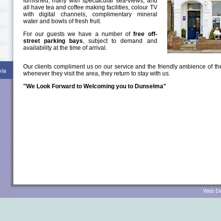
furnished, many with spectacular sea-views, and
all have tea and coffee making facilities, colour TV
with digital channels, complimentary mineral
water and bowls of fresh fruit.
For our guests we have a number of
free off-
street parking bays
, subject to demand and
availability at the time of arrival.
Our clients compliment us on our service and the friendly ambience of t
whenever they visit the area, they return to stay with us.
"We Look Forward to Welcoming you to Dunselma"
Web Des